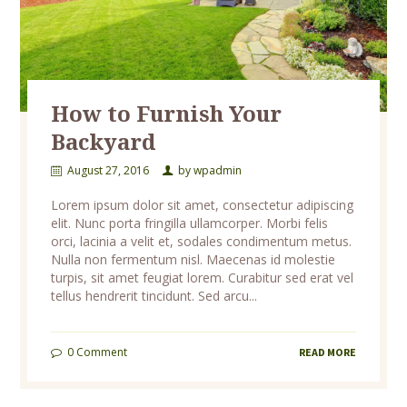
How to Furnish Your
Backyard
August 27, 2016
by
wpadmin
Lorem ipsum dolor sit amet, consectetur adipiscing
elit. Nunc porta fringilla ullamcorper. Morbi felis
orci, lacinia a velit et, sodales condimentum metus.
Nulla non fermentum nisl. Maecenas id molestie
turpis, sit amet feugiat lorem. Curabitur sed erat vel
tellus hendrerit tincidunt. Sed arcu...
0
Comment
READ MORE