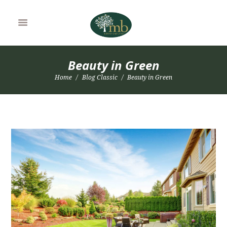
Beauty in Green
Home
Blog Classic
Beauty in Green