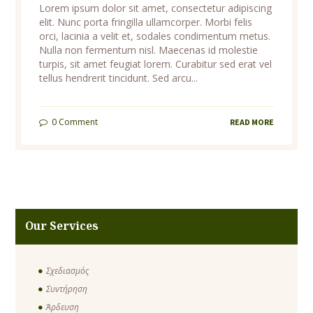
Lorem ipsum dolor sit amet, consectetur adipiscing
elit. Nunc porta fringilla ullamcorper. Morbi felis
orci, lacinia a velit et, sodales condimentum metus.
Nulla non fermentum nisl. Maecenas id molestie
turpis, sit amet feugiat lorem. Curabitur sed erat vel
tellus hendrerit tincidunt. Sed arcu...
0
Comment
READ MORE
Our Services
Σχεδιασμός
Συντήρηση
Άρδευση