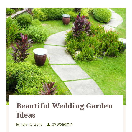
Beautiful Wedding Garden
Ideas
July 15, 2016
by
wpadmin