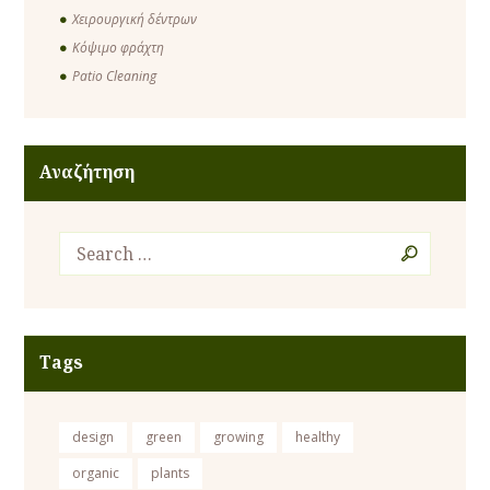
Χειρουργική δέντρων
Κόψιμο φράχτη
Patio Cleaning
Αναζήτηση
Tags
design
green
growing
healthy
organic
plants