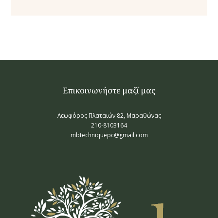
Επικοινωνήστε μαζί μας
Λεωφόρος Πλαταιών 82, Μαραθώνας
210-8103164
mbtechniquepc@gmail.com